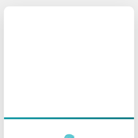
THAPROBAN PAVILION WAVES
Let’s Plan Something
Beautiful
Share your details — our team will respond shortly
with the care you deserve.
Oceanfront
Luxury Stay
Unawatuna