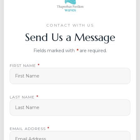
CONTACT WITH US
Send Us a Message
Fields marked with
*
are required.
FIRST NAME
*
LAST NAME
*
EMAIL ADDRESS
*