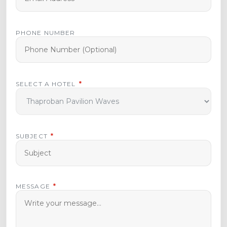
PHONE NUMBER
SELECT A HOTEL
*
SUBJECT
*
MESSAGE
*