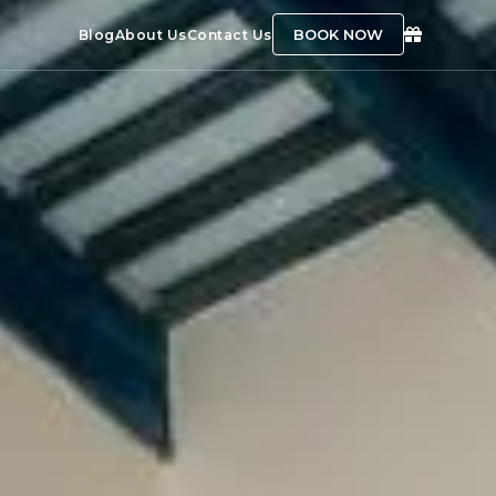
BOOK NOW
Blog
About Us
Contact Us