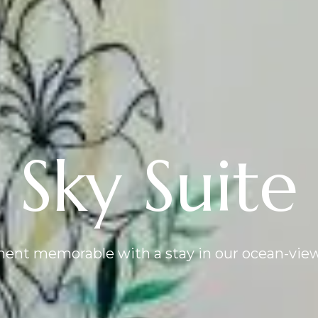
Sky Suite
nt memorable with a stay in our ocean-view