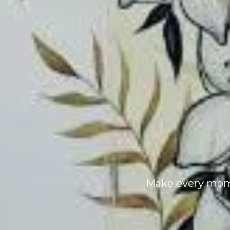
Make every mome