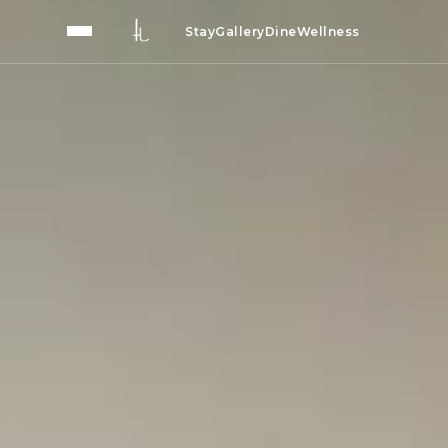
Stay
Gallery
Dine
Wellness