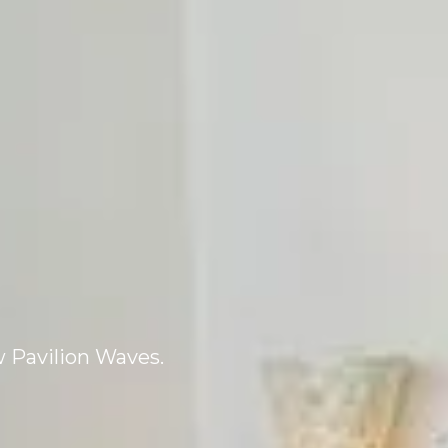
 Pavilion Waves.